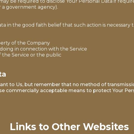
 be required to disclose Your Personal Data if required
 or a government agency).
in the good faith belief that such action is necessary t
perty of the Company
doing in connection with the Service
f the Service or the public
ta
tant to Us, but remember that no method of transmissio
 use commercially acceptable means to protect Your Per
Links to Other Websites