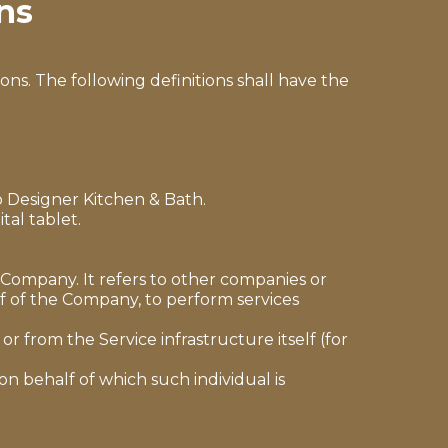
ns
ons. The following definitions shall have the
to Designer Kitchen & Bath.
tal tablet.
Company. It refers to other companies or
lf of the Company, to perform services
r from the Service infrastructure itself (for
on behalf of which such individual is