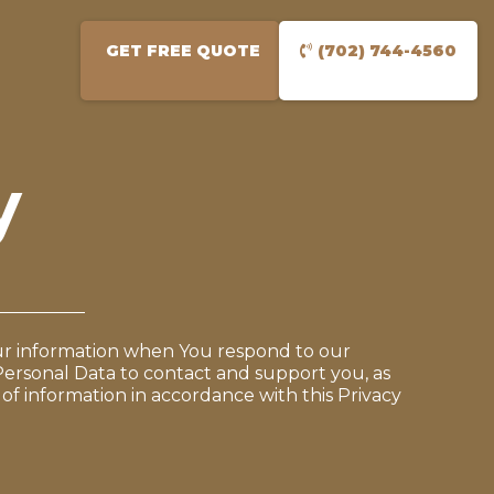
GET FREE QUOTE
(702) 744-4560
y
Your information when You respond to our
Personal Data to contact and support you, as
 of information in accordance with this Privacy