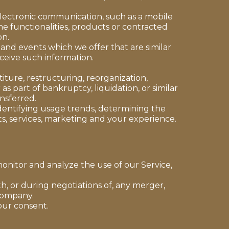
electronic communication, such as a mobile
e functionalities, products or contracted
on.
 and events which we offer that are similar
ceive such information.
ture, restructuring, reorganization,
as part of bankruptcy, liquidation, or similar
nsferred.
identifying usage trends, determining the
s, services, marketing and your experience.
onitor and analyze the use of our Service,
h, or during negotiations of, any merger,
 company.
our consent.