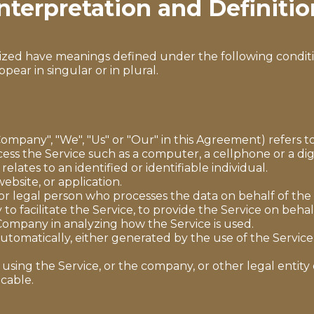
nterpretation and Definitio
talized have meanings defined under the following conditi
ar in singular or in plural.
Company", "We", "Us" or "Our" in this Agreement) refers 
ss the Service such as a computer, a cellphone or a digi
relates to an identified or identifiable individual.
ebsite, or application.
r legal person who processes the data on behalf of the 
o facilitate the Service, to provide the Service on beha
e Company in analyzing how the Service is used.
utomatically, either generated by the use of the Service o
using the Service, or the company, or other legal entity 
icable.