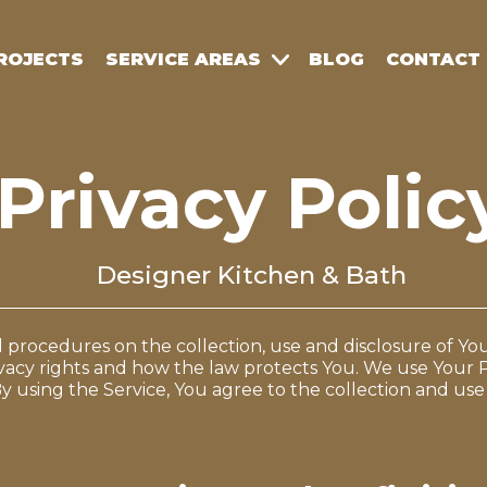
ROJECTS
SERVICE AREAS
BLOG
CONTACT
Privacy Polic
Designer Kitchen & Bath
nd procedures on the collection, use and disclosure of 
vacy rights and how the law protects You. We use Your 
y using the Service, You agree to the collection and use