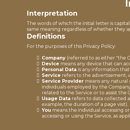
I
Interpretation
The words of which the initial letter is capi
same meaning regardless of whether they appe
Definitions
For the purposes of this Privacy Policy:
Company
(referred to as either "the 
Device
means any device that can acce
Personal Data
is any information that 
Service
refers to the advertisement, w
Service Provider
means any natural o
individuals employed by the Company t
related to the Service or to assist th
Usage Data
refers to data collected a
example, the duration of a page visit).
You
means the individual accessing or 
accessing or using the Service, as appl