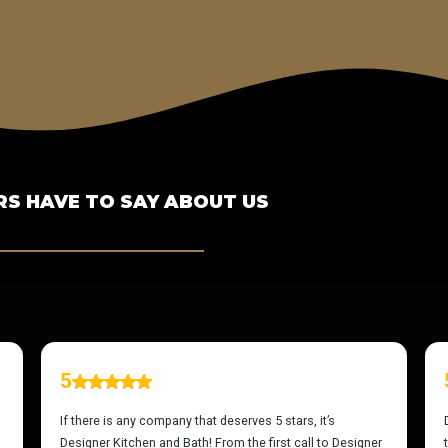
S HAVE TO SAY ABOUT US