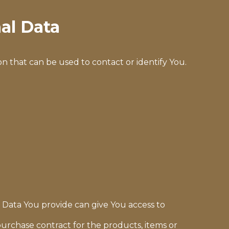
al Data
n that can be used to contact or identify You.
l Data You provide can give You access to
rchase contract for the products, items or