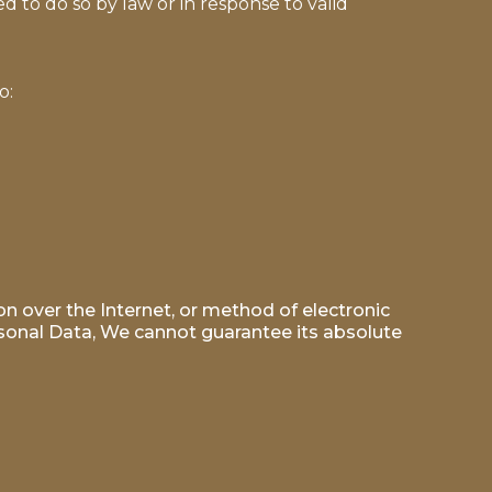
 to do so by law or in response to valid
o:
n over the Internet, or method of electronic
sonal Data, We cannot guarantee its absolute