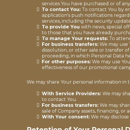
services You have purchased or of any
To contact You:
To contact You by em
application's push notifications regar
services, including the security upda
To provide You
with news, special of
to those that you have already purch
To manage Your requests:
To atten
For business transfers:
We may use Yo
dissolution, or other sale or transfer o
proceeding, in which Personal Data he
For other purposes:
We may use Your 
effectiveness of our promotional camp
We may share Your personal information in th
With Service Providers:
We may shar
to contact You.
For business transfers:
We may share 
sale of Company assets, financing, or a
With Your consent:
We may disclose 
Retention of Your Personal 