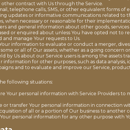
 other contract with Us through the Service.
ail, telephone calls, SMS, or other equivalent forms of 
ding updates or informative communications related to th
tes, when necessary or reasonable for their implementati
fers and general information about other goods, services
ased or enquired about unless You have opted not to re
d and manage Your requests to Us.
ur information to evaluate or conduct a merger, divesti
f some or all of Our assets, whether as a going concern or 
ld by Us about our Service users is among the assets tra
information for other purposes, such as data analysis, 
aigns and to evaluate and improve our Service, product
e following situations:
e Your personal information with Service Providers to m
or transfer Your personal information in connection wit
cquisition of all or a portion of Our business to another
Your personal information for any other purpose with Y
Data