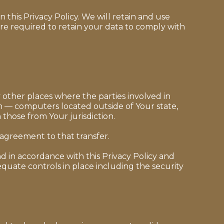
 this Privacy Policy. We will retain and use
are required to retain your data to comply with
 other places where the parties involved in
n — computers located outside of Your state,
those from Your jurisdiction.
 agreement to that transfer.
d in accordance with this Privacy Policy and
equate controls in place including the security