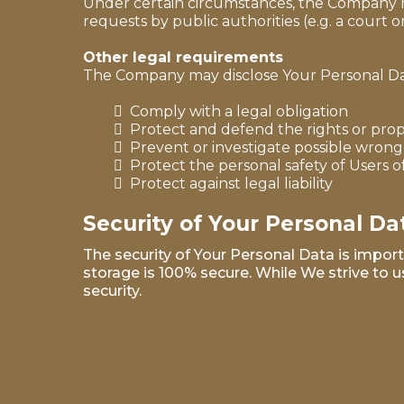
Under certain circumstances, the Company may
requests by public authorities (e.g. a court
Other legal requirements
The Company may disclose Your Personal Data 
Comply with a legal obligation
Protect and defend the rights or pro
Prevent or investigate possible wrong
Protect the personal safety of Users o
Protect against legal liability
Security of Your Personal Da
The security of Your Personal Data is impor
storage is 100% secure. While We strive to
security.