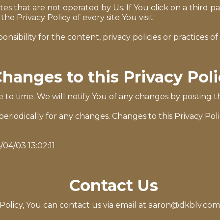
s that are not operated by Us. If You click on a third par
the Privacy Policy of every site You visit.
bility for the content, privacy policies or practices of a
hanges to this Privacy Pol
to time. We will notify You of any changes by posting th
 periodically for any changes. Changes to this Privacy Pol
/04/03 13:02:11
Contact Us
Policy, You can contact us via email at
aaron@dkblv.com