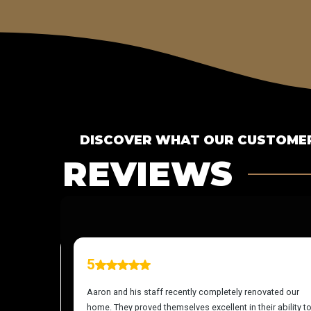
DISCOVER WHAT OUR CUSTOMER
REVIEWS