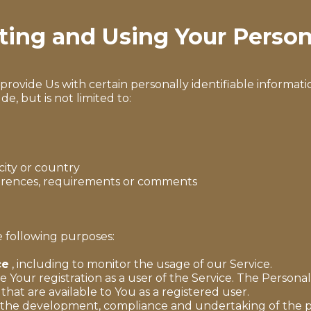
cting and Using Your Person
rovide Us with certain personally identifiable informatio
e, but is not limited to:
city or country
ferences, requirements or comments
 following purposes:
ce
, including to monitor the usage of our Service.
Your registration as a user of the Service. The Persona
 that are available to You as a registered user.
the development, compliance and undertaking of the pu