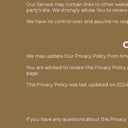
Our Service may contain links to other website
party's site. We strongly advise You to review 
We have no control over and assume no responsi
C
We may update Our Privacy Policy from time 
You are advised to review this Privacy Policy
page.
This Privacy Policy was last updated on 2024
If you have any questions about this Privacy 