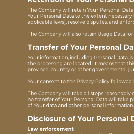
The Company will retain Your Personal Data on
Your Personal Data to the extent necessary t
applicable laws), resolve disputes, and enfo
The Company will also retain Usage Data for 
Transfer of Your Personal Da
Your information, including Personal Data, i
the processing are located. It means that t
province, country or other governmental juri
Your consent to this Privacy Policy followed
The Company will take all steps reasonably n
no transfer of Your Personal Data will take 
of Your data and other personal information.
Disclosure of Your Personal 
Law enforcement