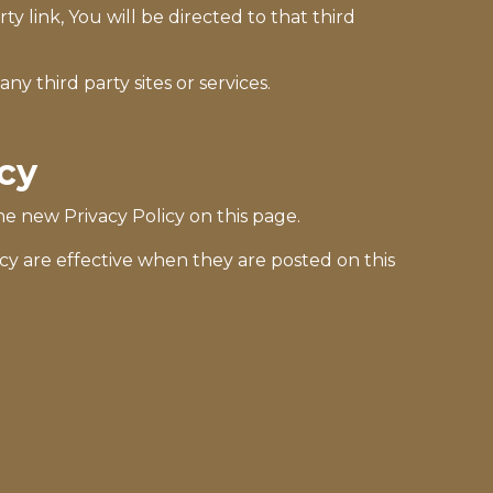
ty link, You will be directed to that third
ny third party sites or services.
icy
e new Privacy Policy on this page.
icy are effective when they are posted on this