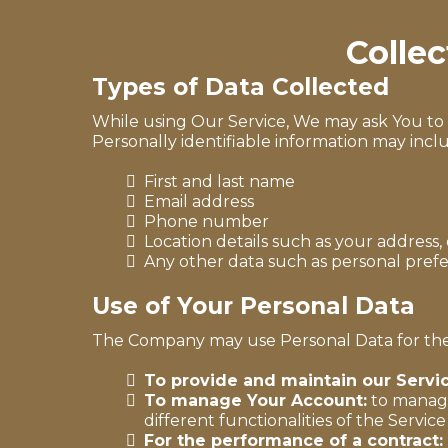
Colle
Types of Data Collected
While using Our Service, We may ask You to p
Personally identifiable information may includ
First and last name
Email address
Phone number
Location details such as your address, 
Any other data such as personal pre
Use of Your Personal Data
The Company may use Personal Data for the
To provide and maintain our Servi
To manage Your Account:
to manage 
different functionalities of the Service
For the performance of a contract: