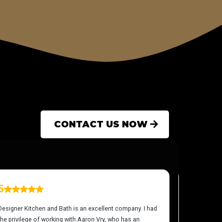
CONTACT US NOW