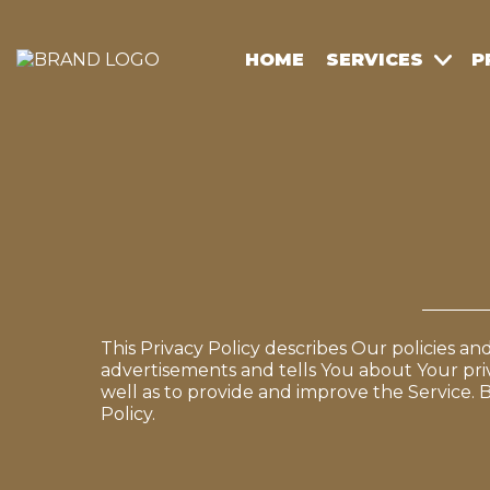
HOME
SERVICES
P
This Privacy Policy describes Our policies a
advertisements and tells You about Your pri
well as to provide and improve the Service. B
Policy.