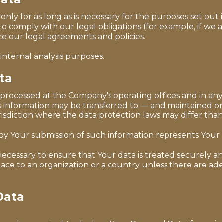
ly for as long as is necessary for the purposes set out in
o comply with our legal obligations (for example, if we 
rce our legal agreements and policies.
internal analysis purposes.
ta
s processed at the Company's operating offices and in any
his information may be transferred to — and maintained o
sdiction where the data protection laws may differ than 
 by Your submission of such information represents Your
ecessary to ensure that Your data is treated securely an
place to an organization or a country unless there are ad
Data