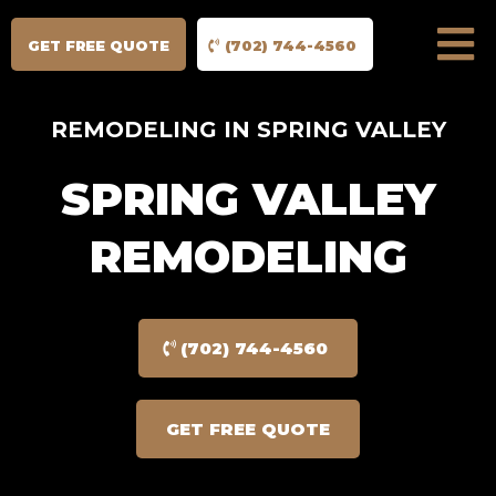
GET FREE QUOTE
(702) 744-4560
REMODELING IN SPRING VALLEY
SPRING VALLEY
REMODELING
(702) 744-4560
GET FREE QUOTE